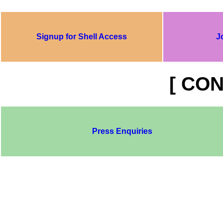
Signup for Shell Access
J
[ CON
Press Enquiries