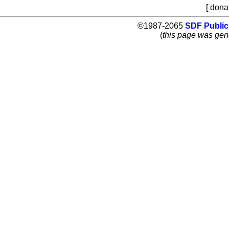
[ dona
©1987-2065
SDF Public
(
this page was gen