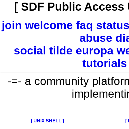
[ SDF Public Access 
join
welcome
faq
statu
abuse
di
social
tilde
europa
w
tutorials
-=- a community platform 
implementi
[ UNIX SHELL ]
[